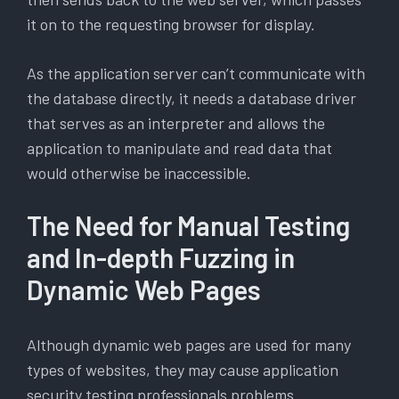
it on to the requesting browser for display.
As the application server can’t communicate with
the database directly, it needs a database driver
that serves as an interpreter and allows the
application to manipulate and read data that
would otherwise be inaccessible.
The Need for Manual Testing
and In-depth Fuzzing in
Dynamic Web Pages
Although dynamic web pages are used for many
types of websites, they may cause application
security testing professionals problems.