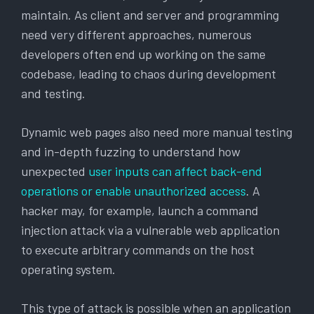
maintain. As client and server and programming
need very different approaches, numerous
developers often end up working on the same
codebase, leading to chaos during development
and testing.
Dynamic web pages also need more manual testing
and in-depth fuzzing to understand how
unexpected
user inputs can affect back-end
operations or enable unauthorized access
. A
hacker may, for example, launch a command
injection attack via a vulnerable web application
to execute arbitrary commands on the host
operating system.
This type of attack is possible when an application