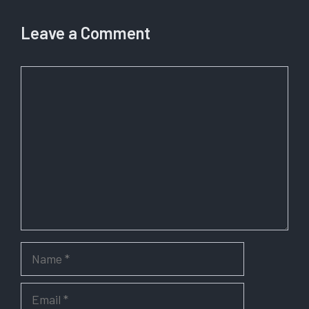
Leave a Comment
Comment
Name
Email