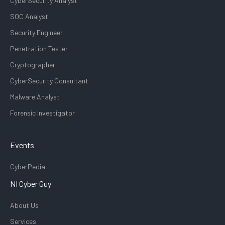
CyberSecurity Analyst
SOC Analyst
Security Engineer
Penetration Tester
Cryptographer
CyberSecurity Consultant
Malware Analyst
Forensic Investigator
Events
CyberPedia
NI Cyber Guy
About Us
Services