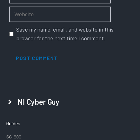
Website
Save my name, email, and website in this
browser for the next time I comment.
NI Cyber Guy
Guides
SC-900