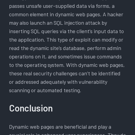
passes unsafe user-supplied data via forms, a
common element in dynamic web pages. A hacker
may also launch an SQL injection attack by
inserting SQL queries via the client’s input data to
the application. This type of exploit can modify or
read the dynamic site’s database, perform admin
operations on it, and sometimes issue commands
to the operating system. With dynamic web pages,
these real security challenges can’t be identified
or addressed adequately with vulnerability
scanning or automated testing.
Conclusion
Dynamic web pages are beneficial and play a