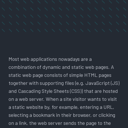
Most web applications nowadays are a
combination of dynamic and static web pages. A
static web page consists of simple HTML pages
together with supporting files (e.g. JavaScript (JS)
and Cascading Style Sheets (CSS)) that are hosted
on a web server. When a site visitor wants to visit
a static website by, for example, entering a URL,
selecting a bookmark in their browser, or clicking
on a link, the web server sends the page to the