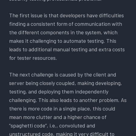
The first issue is that developers have difficulties
finding a consistent form of communication with
the different components in the system, which
makes it challenging to automate testing. This
leads to additional manual testing and extra costs
for tester resources.
The next challenge is caused by the client and
server being closely coupled, making developing,
testing, and deploying them independently
challenging. This also leads to another problem. As
there is more code in a single place, this could
mean more clutter and a higher chance of
“spaghetti code”, i.e., convoluted and
unstructured code, making it very difficult to