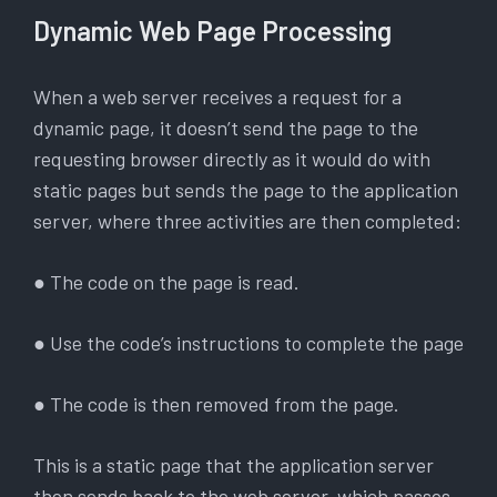
Dynamic Web Page Processing
When a web server receives a request for a
dynamic page, it doesn’t send the page to the
requesting browser directly as it would do with
static pages but sends the page to the application
server, where three activities are then completed:
● The code on the page is read.
● Use the code’s instructions to complete the page
● The code is then removed from the page.
This is a static page that the application server
then sends back to the web server, which passes