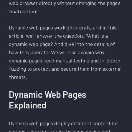
web browser directly without changing the page’s
final content.
Dynamic web pages work differently, and in this
article, we’ll answer the question, “What is a
dynamic web page? And dive into the details of
how they operate. We will also explain why
dynamic pages need manual testing and in-depth
fuzzing to protect and secure them from external
threats.
Dynamic Web Pages
Explained
Dynamic web pages display different content for
various users but retain the same design and