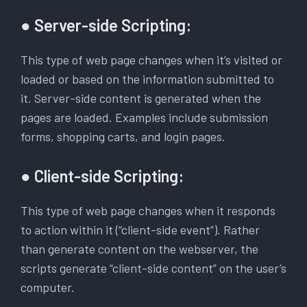
● Server-side Scripting:
This type of web page changes when it’s visited or
loaded or based on the information submitted to
it. Server-side content is generated when the
pages are loaded. Examples include submission
forms, shopping carts, and login pages.
● Client-side Scripting:
This type of web page changes when it responds
to action within it (“client-side event”). Rather
than generate content on the webserver, the
scripts generate “client-side content” on the user’s
computer.