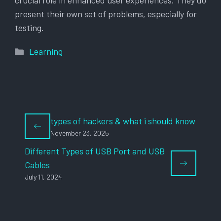
crucial role in enhanced user experiences. They do
present their own set of problems, especially for
testing.
Categories
Learning
types of hackers & what i should know
November 23, 2025
Different Types of USB Port and USB
Cables
July 11, 2024