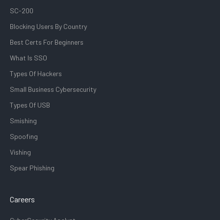
SC-200
Blocking Users By Country
Best Certs For Beginners
What Is SSO
Types Of Hackers
Small Business Cybersecurity
Types Of USB
Smishing
Spoofing
Vishing
Spear Phishing
Careers