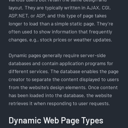
layout. They are typically written in AJAX, CGI,
ASP.NET, or ASP, and this type of page takes
longer to load than a simple static page. They’re
often used to show information that frequently
changes, e.g., stock prices or weather updates.
Dynamic pages generally require server-side
databases and contain application programs for
different services. The database enables the page
creator to separate the content displayed to users
from the website’s design elements. Once content
has been loaded into the database, the website
retrieves it when responding to user requests.
Dynamic Web Page Types