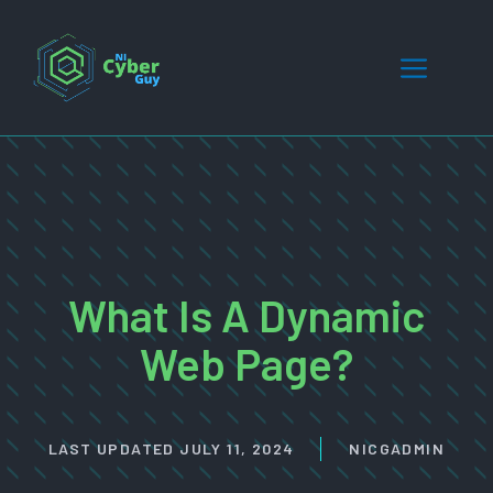
Skip
to
Menu
content
What Is A Dynamic
Web Page?
LAST UPDATED
JULY 11, 2024
NICGADMIN